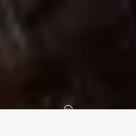
;
Betting BD
Planbet
9