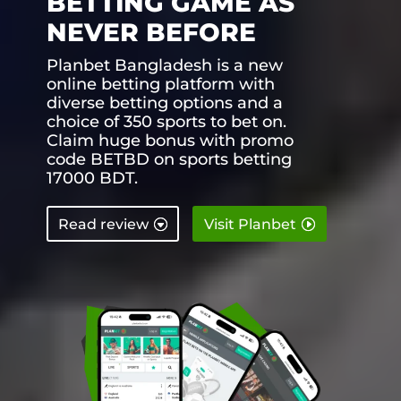
BETTING GAME AS
NEVER BEFORE
Planbet Bangladesh is a new
online betting platform with
diverse betting options and a
choice of 350 sports to bet on.
Claim huge bonus with promo
code
BETBD
on sports betting
17000 BDT.
Read review
Visit Planbet