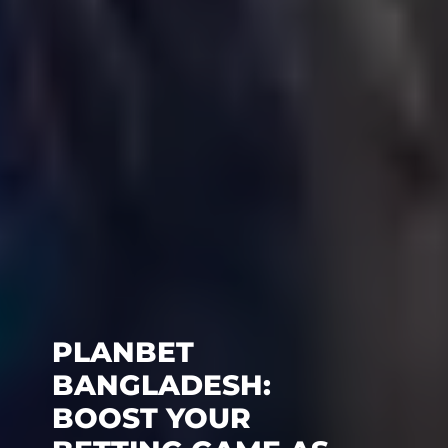
PLANBET
BANGLADESH:
BOOST YOUR