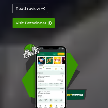
Read review
Visit BetWinner