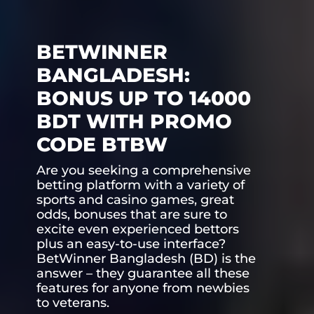
BETWINNER
BANGLADESH:
BONUS UP TO 14000
BDT WITH PROMO
CODE BTBW
Are you seeking a comprehensive
betting platform with a variety of
sports and casino games, great
odds, bonuses that are sure to
excite even experienced bettors
plus an easy-to-use interface?
BetWinner Bangladesh (BD) is the
answer – they guarantee all these
features for anyone from newbies
to veterans.